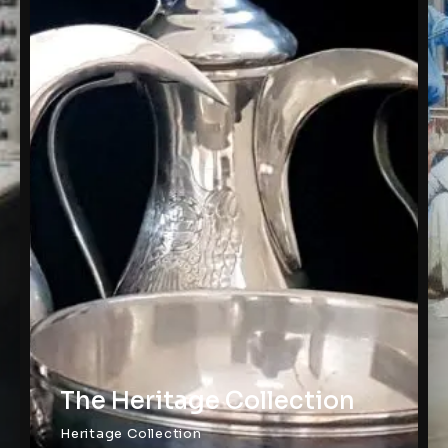
The Heritage Collection
Heritage Collection