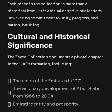
Each piece in the collection is more than a
historical item—it is a visual narrative of a leader’s
unwavering commitment to unity, progress, and
nation-building.
Cultural and Historical
Significance
The Zayed Collection documents a pivotal chapter
in the UAE’s formation, including:
The union of the Emirates in 1971
The visionary development of Abu Dhabi
from 1966 to 2004
Emirati identity and prosperity