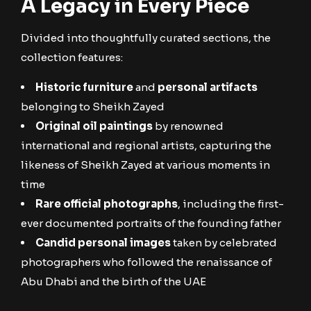
A Legacy in Every Piece
Divided into thoughtfully curated sections, the
collection features:
Historic furniture
and
personal artifacts
belonging to Sheikh Zayed
Original oil paintings
by renowned
international and regional artists, capturing the
likeness of Sheikh Zayed at various moments in
time
Rare official photographs
, including the first-
ever documented portraits of the founding father
Candid personal images
taken by celebrated
photographers who followed the renaissance of
Abu Dhabi and the birth of the UAE