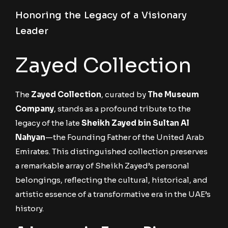
Honoring the Legacy of a Visionary
Leader
Zayed Collection
The
Zayed Collection
, curated by
The Museum
Company
, stands as a profound tribute to the
legacy of the late
Sheikh Zayed bin Sultan Al
Nahyan
—the Founding Father of the United Arab
Emirates. This distinguished collection preserves
a remarkable array of Sheikh Zayed’s personal
belongings, reflecting the cultural, historical, and
artistic essence of a transformative era in the UAE’s
history.