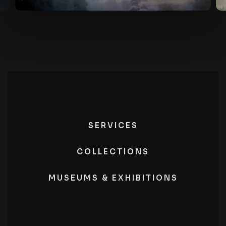
SERVICES
COLLECTIONS
MUSEUMS & EXHIBITIONS