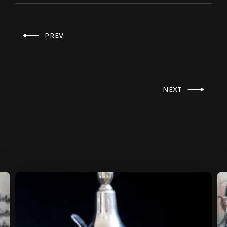
PREV
NEXT