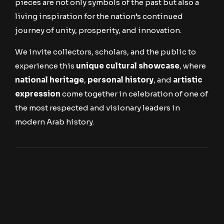
pieces are not only symbols of the past but also a
living inspiration for the nation’s continued
journey of unity, prosperity, and innovation.
We invite collectors, scholars, and the public to
experience this
unique cultural showcase
, where
national heritage
,
personal history
, and
artistic
expression
come together in celebration of one of
the most respected and visionary leaders in
modern Arab history.