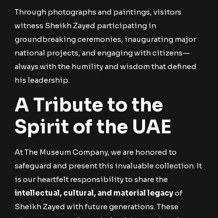
Through photographs and paintings, visitors
witness Sheikh Zayed participating in
groundbreaking ceremonies, inaugurating major
national projects, and engaging with citizens—
always with the humility and wisdom that defined
his leadership.
A Tribute to the
Spirit of the UAE
At The Museum Company, we are honored to
safeguard and present this invaluable collection. It
is our heartfelt responsibility to share the
intellectual, cultural, and material legacy
of
Sheikh Zayed with future generations. These