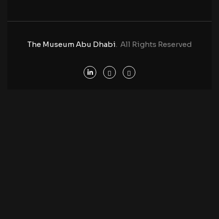
The Museum Abu Dhabi
. All Rights Reserved