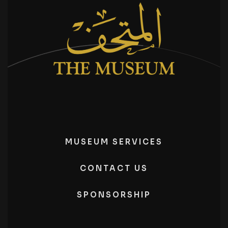
MUSEUM SERVICES
CONTACT US
SPONSORSHIP