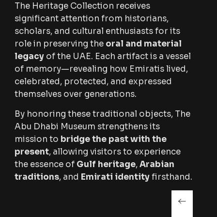
The Heritage Collection receives
significant attention from historians,
scholars, and cultural enthusiasts for its
role in preserving the
oral and material
legacy
of the UAE. Each artifact is a vessel
of memory—revealing how Emiratis lived,
celebrated, protected, and expressed
themselves over generations.
By honoring these traditional objects, The
Abu Dhabi Museum strengthens its
mission to
bridge the past with the
present
, allowing visitors to experience
the essence of
Gulf heritage
,
Arabian
traditions
, and
Emirati identity
firsthand.