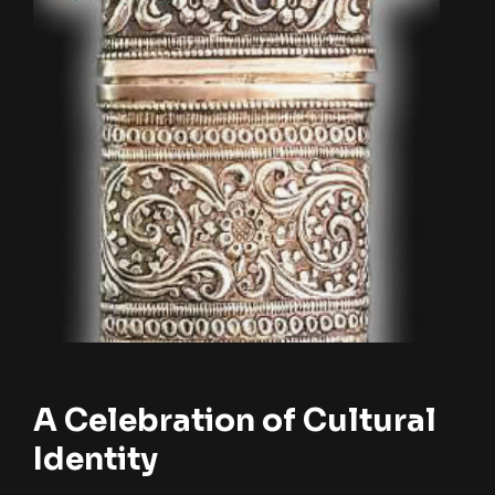
A Celebration of Cultural
Identity