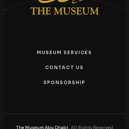
MUSEUM SERVICES
CONTACT US
SPONSORSHIP
The Museum Abu Dhabi
. All Rights Reserved