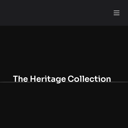
The Heritage Collection