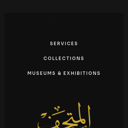
SERVICES
COLLECTIONS
MUSEUMS & EXHIBITIONS