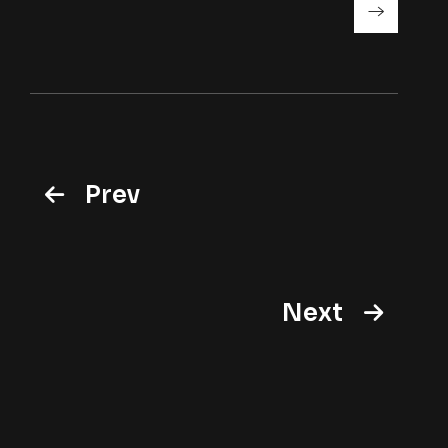
Prev
Next