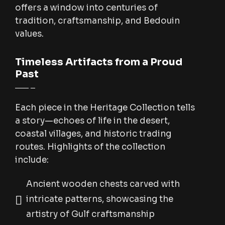
offers a window into centuries of
tradition, craftsmanship, and Bedouin
values.
Timeless Artifacts from a Proud
Past
Each piece in the Heritage Collection tells
a story—echoes of life in the desert,
coastal villages, and historic trading
routes. Highlights of the collection
include:
Ancient wooden chests carved with
intricate patterns, showcasing the
artistry of Gulf craftsmanship