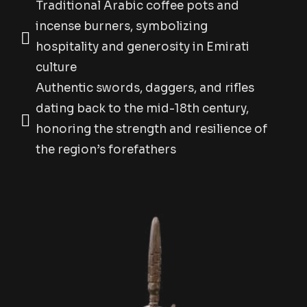
Traditional Arabic coffee pots and
incense burners, symbolizing
hospitality and generosity in Emirati
culture
Authentic swords, daggers, and rifles
dating back to the mid-18th century,
honoring the strength and resilience of
the region’s forefathers