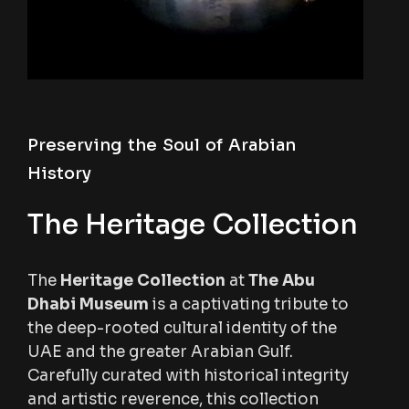
Preserving the Soul of Arabian
History
The Heritage Collection
The
Heritage Collection
at
The Abu
Dhabi Museum
is a captivating tribute to
the deep-rooted cultural identity of the
UAE and the greater Arabian Gulf.
Carefully curated with historical integrity
and artistic reverence, this collection